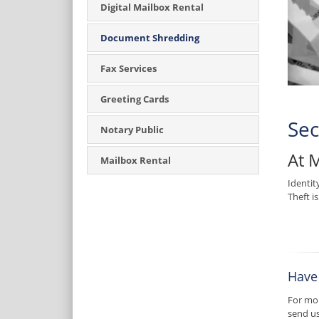
Digital Mailbox Rental
Document Shredding
Fax Services
Greeting Cards
Sec
Notary Public
At 
Mailbox Rental
Identit
Theft i
Have
For mor
send u