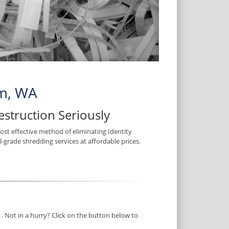
im, WA
struction Seriously
most effective method of eliminating Identity
l-grade shredding services at affordable prices.
. Not in a hurry? Click on the button below to