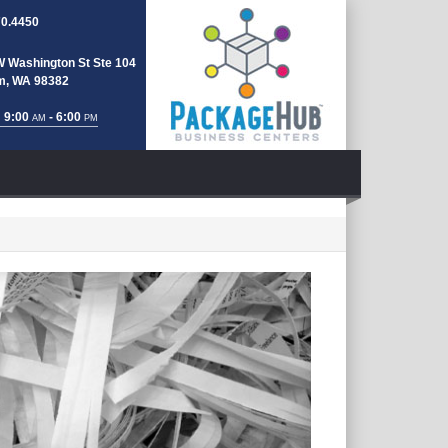
70.4450
W Washington St Ste 104
m, WA 98382
 9:00
- 6:00
AM
PM