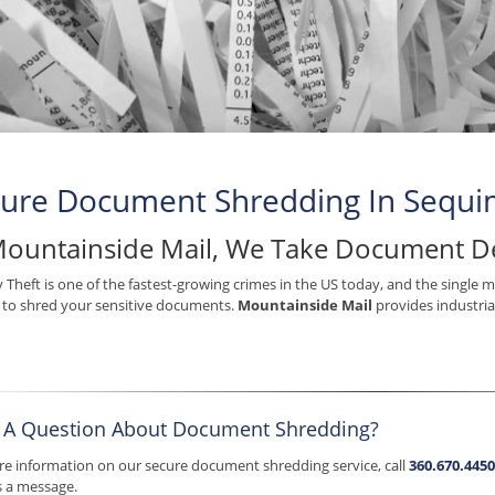
ure Document Shredding In Sequ
Mountainside Mail, We Take Document De
y Theft is one of the fastest-growing crimes in the US today, and the single 
s to shred your sensitive documents.
Mountainside Mail
provides industria
 A Question About Document Shredding?
e information on our secure document shredding service, call
360.670.4450
s a message.