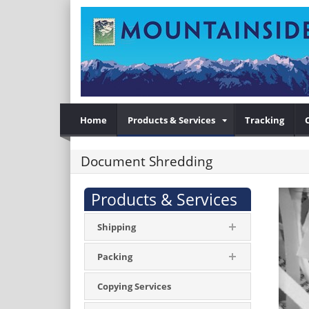
Home
Products & Services
Tracking
Document Shredding
Products & Services
Shipping
Packing
Copying Services