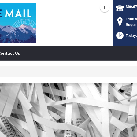
360.6
1400 
Sequi
Today:
Contact Us